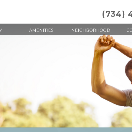
(734) 
Y
AMENITIES
NEIGHBORHOOD
CO