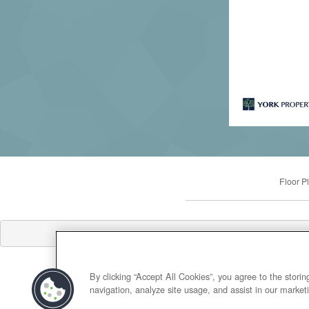
Floor P
By clicking “Accept All Cookies”, you agree to the stori
navigation, analyze site usage, and assist in our marketi