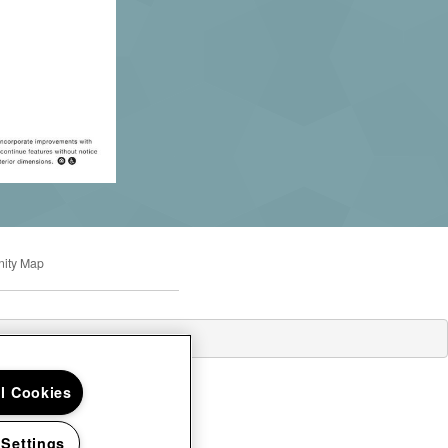
ity Map
ll Cookies
 Settings