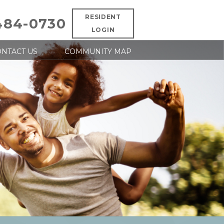
RESIDENT
484-0730
LOGIN
NTACT US
COMMUNITY MAP