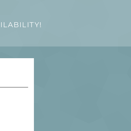
LABILITY!