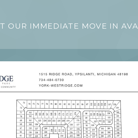
T OUR IMMEDIATE MOVE IN AVAI