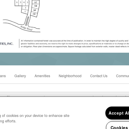
lans
Gallery
Amenities
Neighborhood
Contact Us
Commun
Office Hours: Mon - Fri: 8:00AM to 5:00PM Sat: Closed Sun: Closed
Westridge Mobile Home Park 1515 Ridge Road, Ypsilanti, MI 48198
Accept A
ng of cookies on your device to enhance site
ng efforts.
Cookies