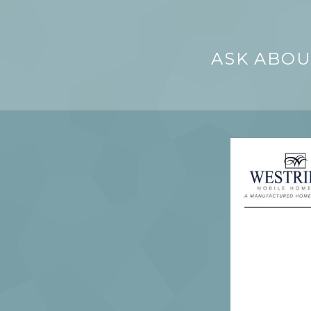
ASK ABOU