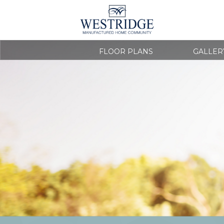
FLOOR PLANS
GALLER