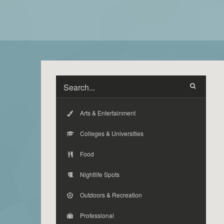
Arts & Entertainment
Colleges & Universities
Food
Nightlife Spots
Outdoors & Recreation
Professional