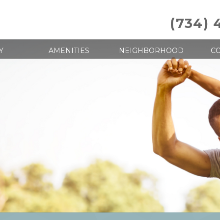
(734) 
Y
AMENITIES
NEIGHBORHOOD
CO