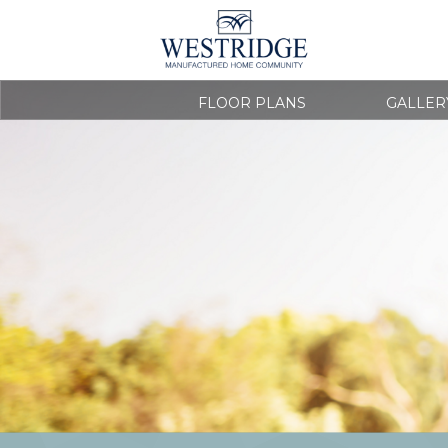
FLOOR PLANS
GALLER