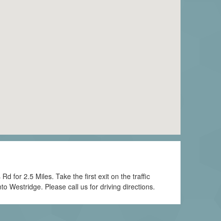
for 2.5 Miles. Take the first exit on the traffic
to Westridge. Please call us for driving directions.