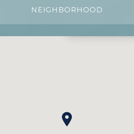
NEIGHBORHOOD