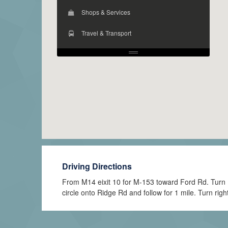
Shops & Services
Travel & Transport
Driving Directions
From M14 eixit 10 for M-153 toward Ford Rd. Turn Rig
circle onto Ridge Rd and follow for 1 mile. Turn righ