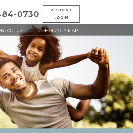
RESIDENT
484-0730
LOGIN
NTACT US
COMMUNITY MAP