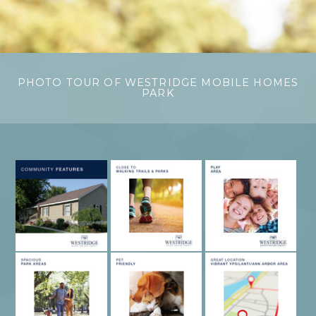
PHOTO TOUR OF WESTRIDGE MOBILE HOMES
PARK