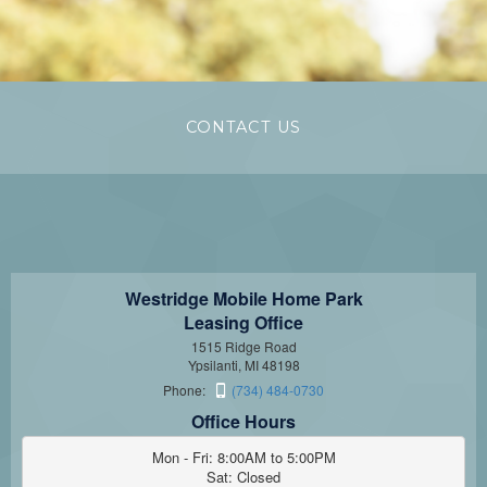
CONTACT US
Westridge Mobile Home Park
Leasing Office
1515 Ridge Road
Ypsilanti, MI 48198
Phone:
(734) 484-0730
Office Hours
Mon - Fri: 8:00AM to 5:00PM

Sat: Closed
