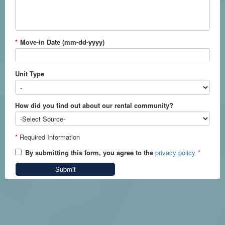
*
Move-in Date (mm-dd-yyyy)
Unit Type
How did you find out about our rental community?
*
Required Information
By submitting this form, you agree to the
privacy policy
*
Submit