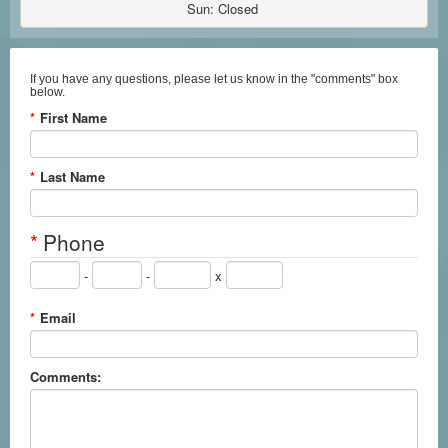
Sun: Closed 
If you have any questions, please let us know in the "comments" box
below.
*
First Name
*
Last Name
*
Phone
-
-
x
*
Email
Comments: